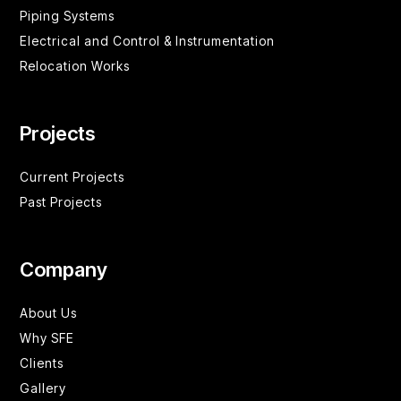
Piping Systems
Electrical and Control & Instrumentation
Relocation Works
Projects
Current Projects
Past Projects
Company
About Us
Why SFE
Clients
Gallery