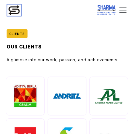
CLIENTS
OUR CLIENTS
A glimpse into our work, passion, and achievements.