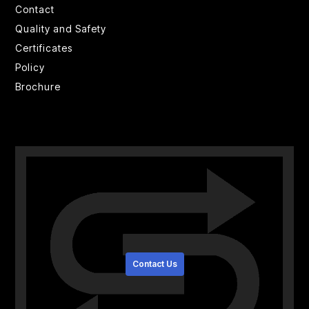
Contact
Quality and Safety
Certificates
Policy
Brochure
Contact Us