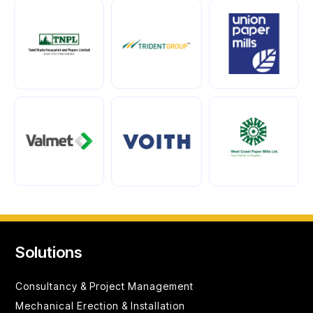
Solutions
Consultancy &
Project Management
Mechanical Erection & Installation