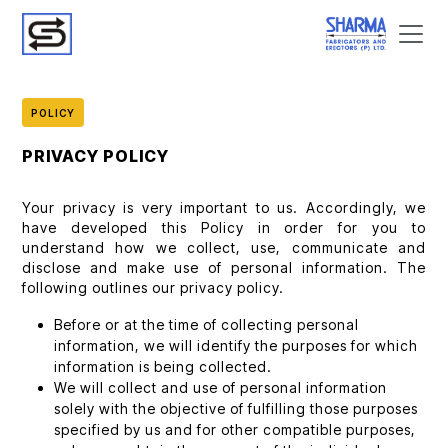
POLICY
PRIVACY POLICY
Your privacy is very important to us. Accordingly, we
have developed this Policy in order for you to
understand how we collect, use, communicate and
disclose and make use of personal information. The
following outlines our privacy policy.
Before or at the time of collecting personal
information, we will identify the purposes for which
information is being collected.
We will collect and use of personal information
solely with the objective of fulfilling those purposes
specified by us and for other compatible purposes,