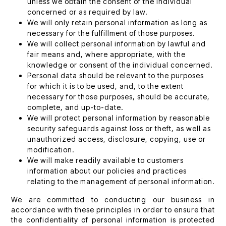
unless we obtain the consent of the individual
concerned or as required by law.
We will only retain personal information as long as
necessary for the fulfillment of those purposes.
We will collect personal information by lawful and
fair means and, where appropriate, with the
knowledge or consent of the individual concerned.
Personal data should be relevant to the purposes
for which it is to be used, and, to the extent
necessary for those purposes, should be accurate,
complete, and up-to-date.
We will protect personal information by reasonable
security safeguards against loss or theft, as well as
unauthorized access, disclosure, copying, use or
modification.
We will make readily available to customers
information about our policies and practices
relating to the management of personal information.
We are committed to conducting our business in
accordance with these principles in order to ensure that
the confidentiality of personal information is protected