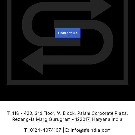
Contact Us
T 418 - 423, 3rd Floor, 'A' Block,
Palam Corporate Plaza,
Rezang-la Marg
Gurugram - 122017, Haryana India
T: 0124-4074167 | E: info@sfeindia.com