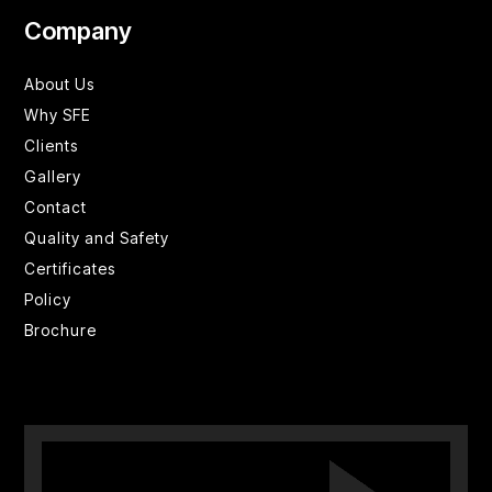
Company
About Us
Why SFE
Clients
Gallery
Contact
Quality and Safety
Certificates
Policy
Brochure