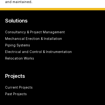
and maintained.
Solutions
Consultancy &
Project Management
Mechanical Erection & Installation
Piping Systems
Electrical and Control & Instrumentation
Relocation Works
Projects
Current Projects
Past Projects